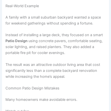
Real-World Example
A family with a small suburban backyard wanted a space
for weekend gatherings without spending a fortune.
Instead of installing a large deck, they focused on a smart
Patio Design
using concrete pavers, comfortable seating,
solar lighting, and raised planters. They also added a
portable fire pit for cooler evenings.
The result was an attractive outdoor living area that cost
significantly less than a complete backyard renovation
while increasing the home’s appeal.
Common Patio Design Mistakes
Many homeowners make avoidable errors.