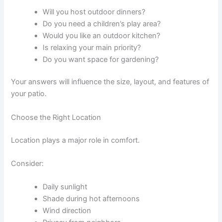
Will you host outdoor dinners?
Do you need a children’s play area?
Would you like an outdoor kitchen?
Is relaxing your main priority?
Do you want space for gardening?
Your answers will influence the size, layout, and features of
your patio.
Choose the Right Location
Location plays a major role in comfort.
Consider:
Daily sunlight
Shade during hot afternoons
Wind direction