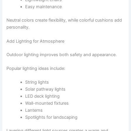
Easy maintenance
Neutral colors create flexibility, while colorful cushions add
personality.
Add Lighting for Atmosphere
Outdoor lighting improves both safety and appearance.
Popular lighting ideas include:
String lights
Solar pathway lights
LED deck lighting
Wall-mounted fixtures
Lanterns
Spotlights for landscaping
Layering different light sources creates a warm and