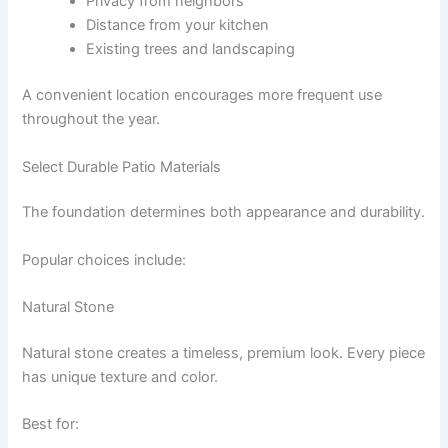
Privacy from neighbors
Distance from your kitchen
Existing trees and landscaping
A convenient location encourages more frequent use
throughout the year.
Select Durable Patio Materials
The foundation determines both appearance and durability.
Popular choices include:
Natural Stone
Natural stone creates a timeless, premium look. Every piece
has unique texture and color.
Best for: