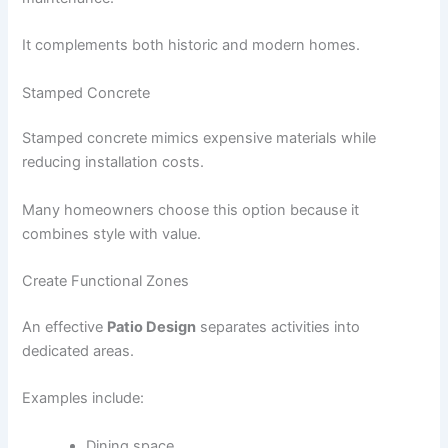
It complements both historic and modern homes.
Stamped Concrete
Stamped concrete mimics expensive materials while
reducing installation costs.
Many homeowners choose this option because it
combines style with value.
Create Functional Zones
An effective
Patio Design
separates activities into
dedicated areas.
Examples include:
Dining space