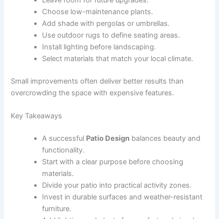
Choose low-maintenance plants.
Add shade with pergolas or umbrellas.
Use outdoor rugs to define seating areas.
Install lighting before landscaping.
Select materials that match your local climate.
Small improvements often deliver better results than
overcrowding the space with expensive features.
Key Takeaways
A successful
Patio Design
balances beauty and
functionality.
Start with a clear purpose before choosing
materials.
Divide your patio into practical activity zones.
Invest in durable surfaces and weather-resistant
furniture.