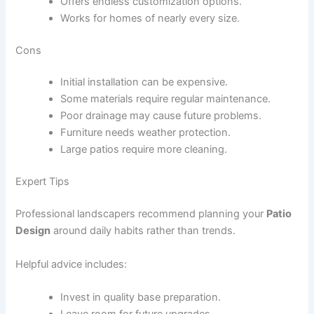
Offers endless customization options.
Works for homes of nearly every size.
Cons
Initial installation can be expensive.
Some materials require regular maintenance.
Poor drainage may cause future problems.
Furniture needs weather protection.
Large patios require more cleaning.
Expert Tips
Professional landscapers recommend planning your
Patio
Design
around daily habits rather than trends.
Helpful advice includes:
Invest in quality base preparation.
Leave room for future upgrades.