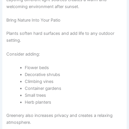
welcoming environment after sunset.
Bring Nature Into Your Patio
Plants soften hard surfaces and add life to any outdoor
setting.
Consider adding:
Flower beds
Decorative shrubs
Climbing vines
Container gardens
Small trees
Herb planters
Greenery also increases privacy and creates a relaxing
atmosphere.