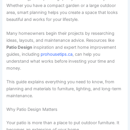
Whether you have a compact garden or a large outdoor
area, smart planning helps you create a space that looks
beautiful and works for your lifestyle.
Many homeowners begin their projects by researching
ideas, layouts, and maintenance advice. Resources like
Patio Design
inspiration and expert home improvement
guides, including
prohousetips.ca
, can help you
understand what works before investing your time and
money.
This guide explains everything you need to know, from
planning and materials to furniture, lighting, and long-term
maintenance.
Why Patio Design Matters
Your patio is more than a place to put outdoor furniture. It
becomes an extension of your home.