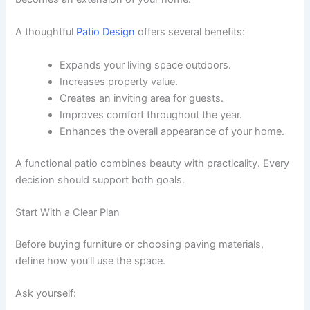
A thoughtful
Patio Design
offers several benefits:
Expands your living space outdoors.
Increases property value.
Creates an inviting area for guests.
Improves comfort throughout the year.
Enhances the overall appearance of your home.
A functional patio combines beauty with practicality. Every
decision should support both goals.
Start With a Clear Plan
Before buying furniture or choosing paving materials,
define how you’ll use the space.
Ask yourself: