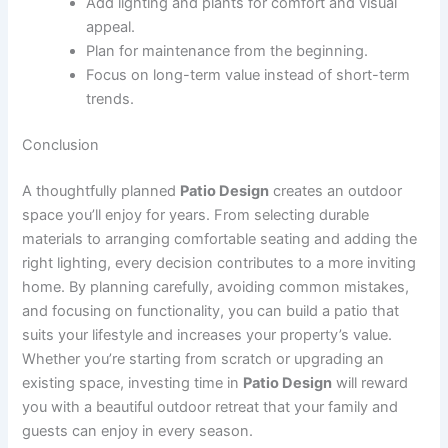
Add lighting and plants for comfort and visual
appeal.
Plan for maintenance from the beginning.
Focus on long-term value instead of short-term
trends.
Conclusion
A thoughtfully planned
Patio Design
creates an outdoor
space you’ll enjoy for years. From selecting durable
materials to arranging comfortable seating and adding the
right lighting, every decision contributes to a more inviting
home. By planning carefully, avoiding common mistakes,
and focusing on functionality, you can build a patio that
suits your lifestyle and increases your property’s value.
Whether you’re starting from scratch or upgrading an
existing space, investing time in
Patio Design
will reward
you with a beautiful outdoor retreat that your family and
guests can enjoy in every season.