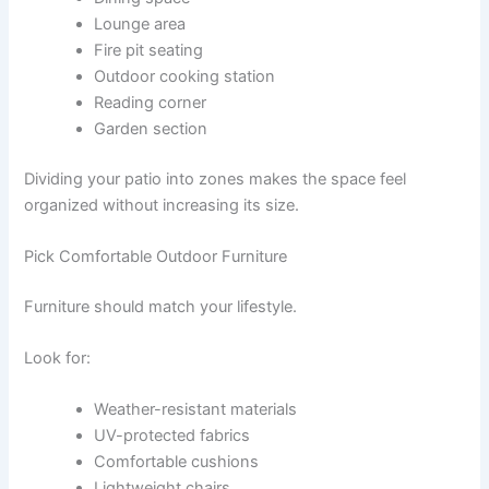
Lounge area
Fire pit seating
Outdoor cooking station
Reading corner
Garden section
Dividing your patio into zones makes the space feel
organized without increasing its size.
Pick Comfortable Outdoor Furniture
Furniture should match your lifestyle.
Look for:
Weather-resistant materials
UV-protected fabrics
Comfortable cushions
Lightweight chairs