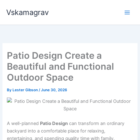
Skip
Vskamagrav
to
content
Patio Design Create a
Beautiful and Functional
Outdoor Space
By
Lester Gibson
/
June 30, 2026
A well-planned
Patio Design
can transform an ordinary
backyard into a comfortable place for relaxing,
entertaining, and spending quality time with family.