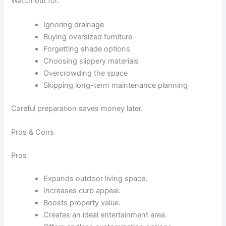
Watch out for:
Ignoring drainage
Buying oversized furniture
Forgetting shade options
Choosing slippery materials
Overcrowding the space
Skipping long-term maintenance planning
Careful preparation saves money later.
Pros & Cons
Pros
Expands outdoor living space.
Increases curb appeal.
Boosts property value.
Creates an ideal entertainment area.