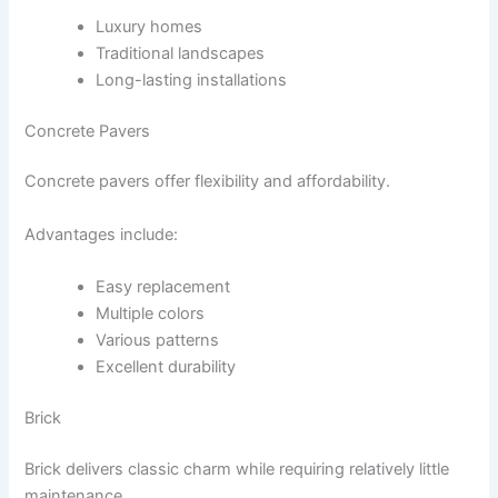
Luxury homes
Traditional landscapes
Long-lasting installations
Concrete Pavers
Concrete pavers offer flexibility and affordability.
Advantages include:
Easy replacement
Multiple colors
Various patterns
Excellent durability
Brick
Brick delivers classic charm while requiring relatively little
maintenance.