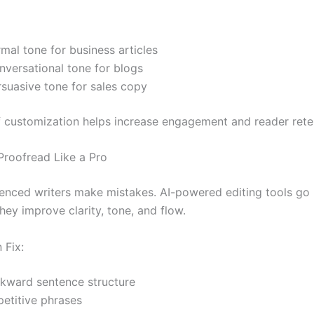
mal tone for business articles
nversational tone for blogs
rsuasive tone for sales copy
of customization helps increase engagement and reader rete
 Proofread Like a Pro
enced writers make mistakes. AI-powered editing tools go
y improve clarity, tone, and flow.
 Fix:
kward sentence structure
petitive phrases