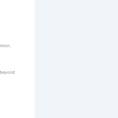
ntion.
 beyond