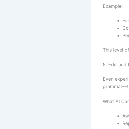
Example:
For
Co
Pe
This level 
5. Edit and
Even experi
grammar—the
What AI Can
Aw
Re