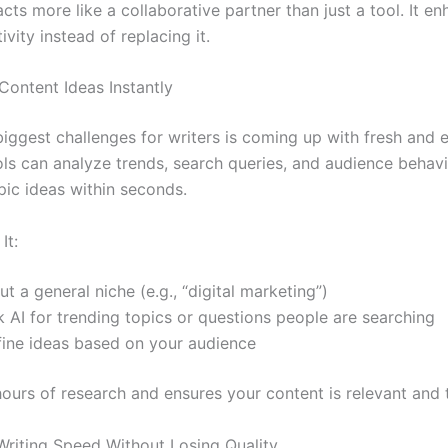
acts more like a collaborative partner than just a tool. It e
vity instead of replacing it.
Content Ideas Instantly
biggest challenges for writers is coming up with fresh and
ols can analyze trends, search queries, and audience behavi
pic ideas within seconds.
It:
ut a general niche (e.g., “digital marketing”)
 AI for trending topics or questions people are searching
fine ideas based on your audience
hours of research and ensures your content is relevant and 
Writing Speed Without Losing Quality