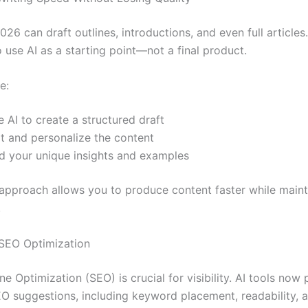
2026 can draft outlines, introductions, and even full article
o use AI as a starting point—not a final product.
e:
 AI to create a structured draft
it and personalize the content
d your unique insights and examples
 approach allows you to produce content faster while maint
.
SEO Optimization
e Optimization (SEO) is crucial for visibility. AI tools now
EO suggestions, including keyword placement, readability, 