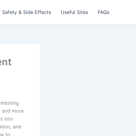
Safety & Side Effects
Useful Sites
FAQs
ent
combining
r, and more
s into
ation, and
ow to