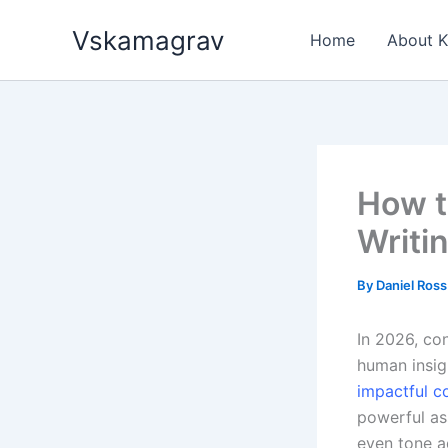
Skip
Vskamagrav
to
Home
About 
content
How t
Writi
By
Daniel Ros
In 2026, con
human insigh
impactful c
powerful as
even tone a