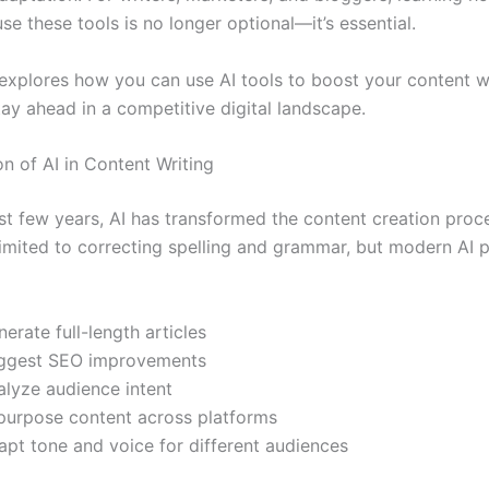
use these tools is no longer optional—it’s essential.
 explores how you can use AI tools to boost your content wr
ay ahead in a competitive digital landscape.
n of AI in Content Writing
st few years, AI has transformed the content creation proce
limited to correcting spelling and grammar, but modern AI 
erate full-length articles
ggest SEO improvements
alyze audience intent
purpose content across platforms
apt tone and voice for different audiences