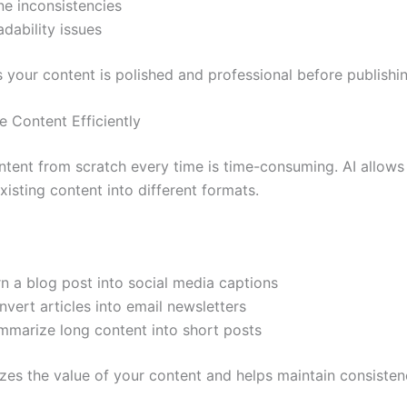
ne inconsistencies
dability issues
s your content is polished and professional before publishin
e Content Efficiently
ntent from scratch every time is time-consuming. AI allows
isting content into different formats.
n a blog post into social media captions
vert articles into email newsletters
mmarize long content into short posts
zes the value of your content and helps maintain consiste