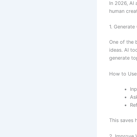
In 2026, AI 
human creati
1. Generate 
One of the 
ideas. AI to
generate to
How to Use 
Inp
Ask
Re
This saves 
2. Improve 