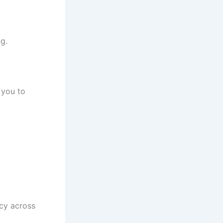
g.
 you to
ncy across