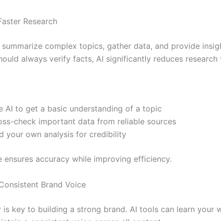
Faster Research
n summarize complex topics, gather data, and provide insigh
ould always verify facts, AI significantly reduces research 
 AI to get a basic understanding of a topic
oss-check important data from reliable sources
 your own analysis for credibility
e ensures accuracy while improving efficiency.
 Consistent Brand Voice
is key to building a strong brand. AI tools can learn your w