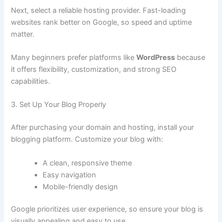
Next, select a reliable hosting provider. Fast-loading
websites rank better on Google, so speed and uptime
matter.
Many beginners prefer platforms like
WordPress
because
it offers flexibility, customization, and strong SEO
capabilities.
3. Set Up Your Blog Properly
After purchasing your domain and hosting, install your
blogging platform. Customize your blog with:
A clean, responsive theme
Easy navigation
Mobile-friendly design
Google prioritizes user experience, so ensure your blog is
visually appealing and easy to use.