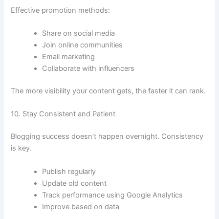
Effective promotion methods:
Share on social media
Join online communities
Email marketing
Collaborate with influencers
The more visibility your content gets, the faster it can rank.
10. Stay Consistent and Patient
Blogging success doesn’t happen overnight. Consistency
is key.
Publish regularly
Update old content
Track performance using Google Analytics
Improve based on data