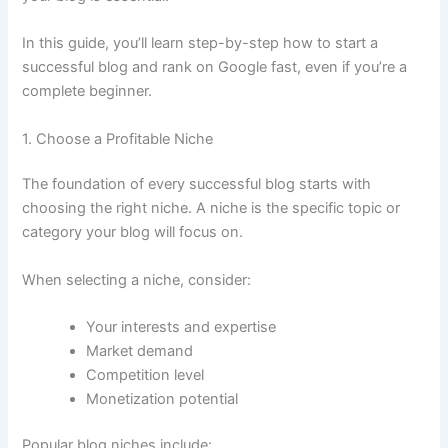
In this guide, you’ll learn step-by-step how to start a
successful blog and rank on Google fast, even if you’re a
complete beginner.
1. Choose a Profitable Niche
The foundation of every successful blog starts with
choosing the right niche. A niche is the specific topic or
category your blog will focus on.
When selecting a niche, consider:
Your interests and expertise
Market demand
Competition level
Monetization potential
Popular blog niches include: