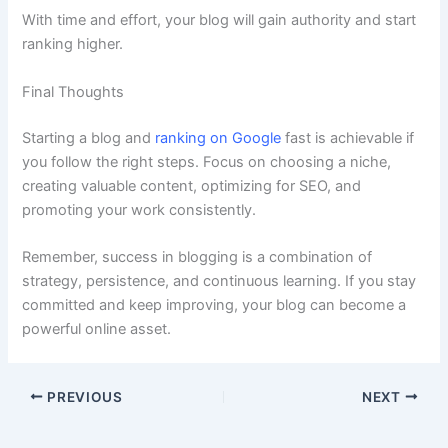
With time and effort, your blog will gain authority and start
ranking higher.
Final Thoughts
Starting a blog and
ranking on Google
fast is achievable if
you follow the right steps. Focus on choosing a niche,
creating valuable content, optimizing for SEO, and
promoting your work consistently.
Remember, success in blogging is a combination of
strategy, persistence, and continuous learning. If you stay
committed and keep improving, your blog can become a
powerful online asset.
PREVIOUS
NEXT