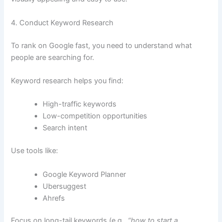
4. Conduct Keyword Research
To rank on Google fast, you need to understand what
people are searching for.
Keyword research helps you find:
High-traffic keywords
Low-competition opportunities
Search intent
Use tools like:
Google Keyword Planner
Ubersuggest
Ahrefs
Focus on long-tail keywords (e.g.,
“how to start a