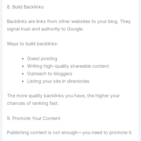
8. Build Backlinks
Backlinks are links from other websites to your blog. They
signal trust and authority to Google.
Ways to build backlinks:
Guest posting
Writing high-quality shareable content
Outreach to bloggers
Listing your site in directories
The more quality backlinks you have, the higher your
chances of ranking fast.
9. Promote Your Content
Publishing content is not enough—you need to promote it.