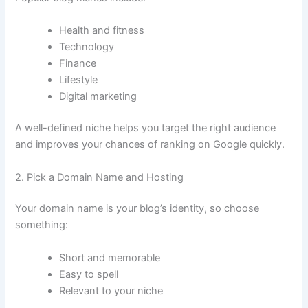
Health and fitness
Technology
Finance
Lifestyle
Digital marketing
A well-defined niche helps you target the right audience
and improves your chances of ranking on Google quickly.
2. Pick a Domain Name and Hosting
Your domain name is your blog’s identity, so choose
something:
Short and memorable
Easy to spell
Relevant to your niche