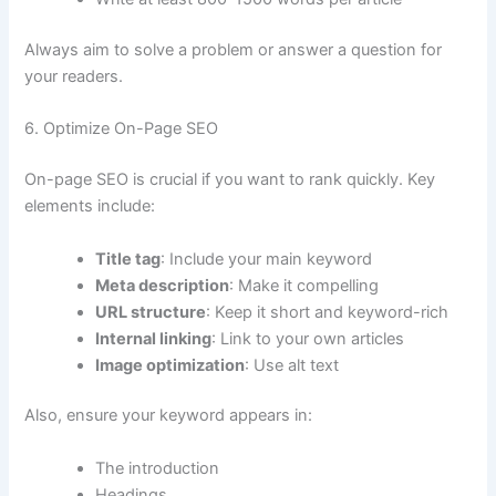
Always aim to solve a problem or answer a question for
your readers.
6. Optimize On-Page SEO
On-page SEO is crucial if you want to rank quickly. Key
elements include:
Title tag
: Include your main keyword
Meta description
: Make it compelling
URL structure
: Keep it short and keyword-rich
Internal linking
: Link to your own articles
Image optimization
: Use alt text
Also, ensure your keyword appears in:
The introduction
Headings