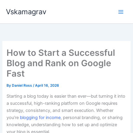
Skip
Vskamagrav
to
content
How to Start a Successful
Blog and Rank on Google
Fast
By
Daniel Ross
/
April 16, 2026
Starting a blog today is easier than ever—but turning it into
a successful, high-ranking platform on Google requires
strategy, consistency, and smart execution. Whether
you’re
blogging for income
, personal branding, or sharing
knowledge, understanding how to set up and optimize
your blog is essential.