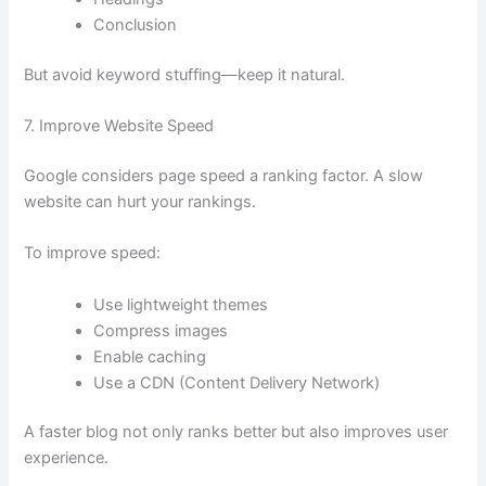
Conclusion
But avoid keyword stuffing—keep it natural.
7. Improve Website Speed
Google considers page speed a ranking factor. A slow
website can hurt your rankings.
To improve speed:
Use lightweight themes
Compress images
Enable caching
Use a CDN (Content Delivery Network)
A faster blog not only ranks better but also improves user
experience.