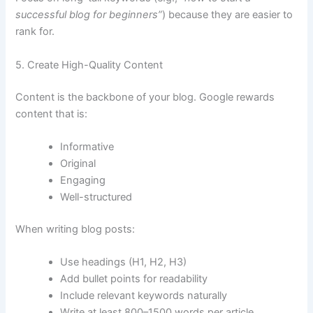
successful blog for beginners”
) because they are easier to
rank for.
5. Create High-Quality Content
Content is the backbone of your blog. Google rewards
content that is:
Informative
Original
Engaging
Well-structured
When writing blog posts:
Use headings (H1, H2, H3)
Add bullet points for readability
Include relevant keywords naturally
Write at least 800–1500 words per article