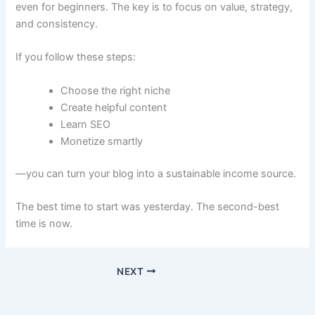
even for beginners. The key is to focus on value, strategy,
and consistency.
If you follow these steps:
Choose the right niche
Create helpful content
Learn SEO
Monetize smartly
—you can turn your blog into a sustainable income source.
The best time to start was yesterday. The second-best
time is now.
NEXT