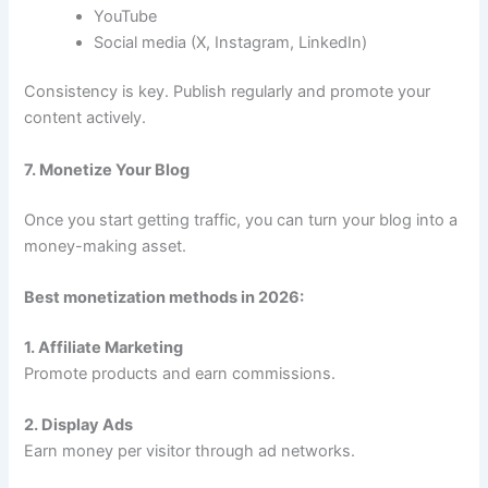
YouTube
Social media (X, Instagram, LinkedIn)
Consistency is key. Publish regularly and promote your
content actively.
7. Monetize Your Blog
Once you start getting traffic, you can turn your blog into a
money-making asset.
Best monetization methods in 2026:
1. Affiliate Marketing
Promote products and earn commissions.
2. Display Ads
Earn money per visitor through ad networks.