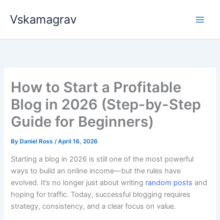
Skip
Vskamagrav
to
content
How to Start a Profitable
Blog in 2026 (Step-by-Step
Guide for Beginners)
By
Daniel Ross
/
April 16, 2026
Starting a blog in 2026 is still one of the most powerful
ways to build an online income—but the rules have
evolved. It’s no longer just about writing
random posts
and
hoping for traffic. Today, successful blogging requires
strategy, consistency, and a clear focus on value.