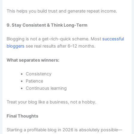
This helps you build trust and generate repeat income.
9. Stay Consistent & Think Long-Term
Blogging is not a get-rich-quick scheme. Most
successful
bloggers
see real results after 6–12 months.
What separates winners:
Consistency
Patience
Continuous learning
Treat your blog like a business, not a hobby.
Final Thoughts
Starting a profitable blog in 2026 is absolutely possible—