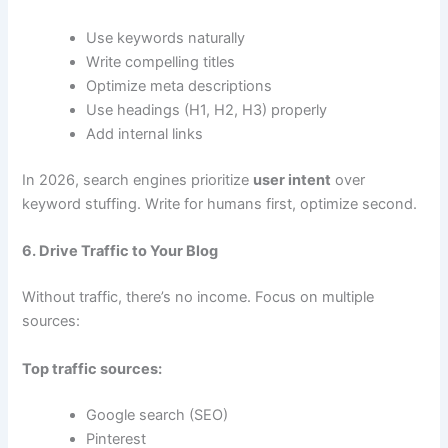
Use keywords naturally
Write compelling titles
Optimize meta descriptions
Use headings (H1, H2, H3) properly
Add internal links
In 2026, search engines prioritize
user intent
over
keyword stuffing. Write for humans first, optimize second.
6. Drive Traffic to Your Blog
Without traffic, there’s no income. Focus on multiple
sources:
Top traffic sources:
Google search (SEO)
Pinterest