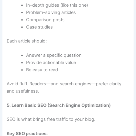
In-depth guides (like this one)
Problem-solving articles
Comparison posts
Case studies
Each article should:
Answer a specific question
Provide actionable value
Be easy to read
Avoid fluff. Readers—and search engines—prefer clarity
and usefulness.
5. Learn Basic SEO (Search Engine Optimization)
SEO is what brings free traffic to your blog.
Key SEO practices: