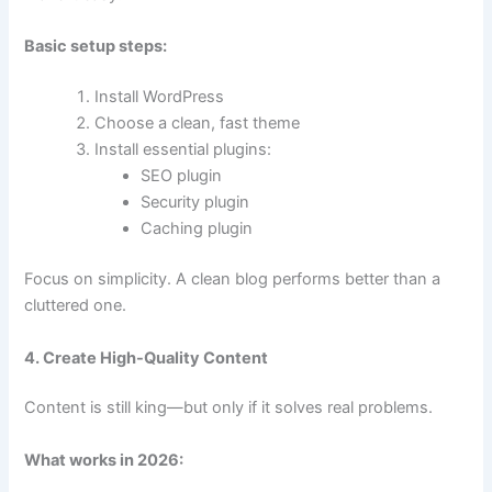
Basic setup steps:
Install WordPress
Choose a clean, fast theme
Install essential plugins:
SEO plugin
Security plugin
Caching plugin
Focus on simplicity. A clean blog performs better than a
cluttered one.
4. Create High-Quality Content
Content is still king—but only if it solves real problems.
What works in 2026: