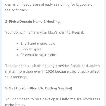
demand. If people are already searching for it, you’re on
the right track.
2. Pick a Domain Name & Hosting
Your domain name is your blog’s identity. Keep it:
Short and memorable
Easy to spell
Relevant to your niche
Then choose a reliable hosting provider. Speed and uptime
matter more than ever in 2026 because they directly affect
SEO rankings.
3. Set Up Your Blog (No Coding Needed)
You don’t need to be a developer. Platforms like WordPress
make it easy: