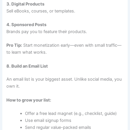
3. Digital Products
Sell eBooks, courses, or templates.
4. Sponsored Posts
Brands pay you to feature their products.
Pro Tip:
Start monetization early—even with small traffic—
to learn what works.
8. Build an Email List
An email list is your biggest asset. Unlike social media, you
own it.
How to grow your list:
Offer a free lead magnet (e.g., checklist, guide)
Use email signup forms
Send regular value-packed emails