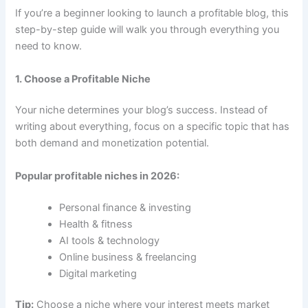
If you’re a beginner looking to launch a profitable blog, this
step-by-step guide will walk you through everything you
need to know.
1. Choose a Profitable Niche
Your niche determines your blog’s success. Instead of
writing about everything, focus on a specific topic that has
both demand and monetization potential.
Popular profitable niches in 2026:
Personal finance & investing
Health & fitness
AI tools & technology
Online business & freelancing
Digital marketing
Tip:
Choose a niche where your interest meets market